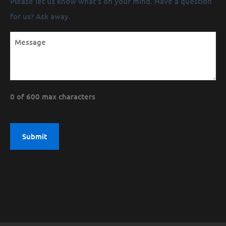
Please let us know what's on your mind. Have a question
(Required)
for us? Ask away.
0 of 600 max characters