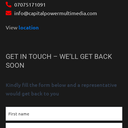
07075171091
info@capitalpowermultimedia.com
location
View
GET IN TOUCH – WE’LL GET BACK
SOON
Kindly fill the form below and a representative
would get back to you
MM
Name
First
Last
AM/PM
Hours
slash
(Required)
DD