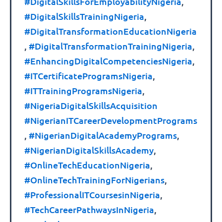
#DigitalSkillsForEmployabilityNigeria
,
#DigitalSkillsTrainingNigeria
,
#DigitalTransformationEducationNigeria
,
#DigitalTransformationTrainingNigeria
,
#EnhancingDigitalCompetenciesNigeria
,
#ITCertificateProgramsNigeria
,
#ITTrainingProgramsNigeria
,
#NigeriaDigitalSkillsAcquisition
#NigerianITCareerDevelopmentPrograms
,
#NigerianDigitalAcademyPrograms
,
#NigerianDigitalSkillsAcademy
,
#OnlineTechEducationNigeria
,
#OnlineTechTrainingForNigerians
,
#ProfessionalITCoursesinNigeria
,
#TechCareerPathwaysInNigeria
,