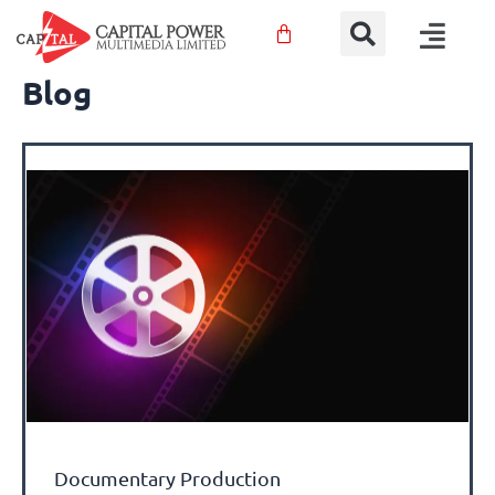
Sear
Skip
Menu
to
content
Blog
Documentary Production