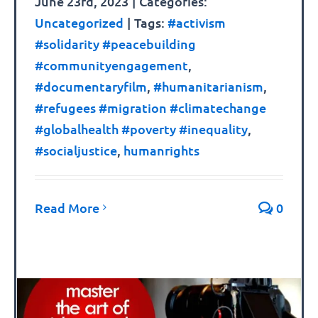
June 23rd, 2023
|
Categories:
Uncategorized
|
Tags:
#activism
#solidarity #peacebuilding
#communityengagement
,
#documentaryfilm
,
#humanitarianism
,
#refugees #migration #climatechange
#globalhealth #poverty #inequality
,
#socialjustice
,
humanrights
Read More
0