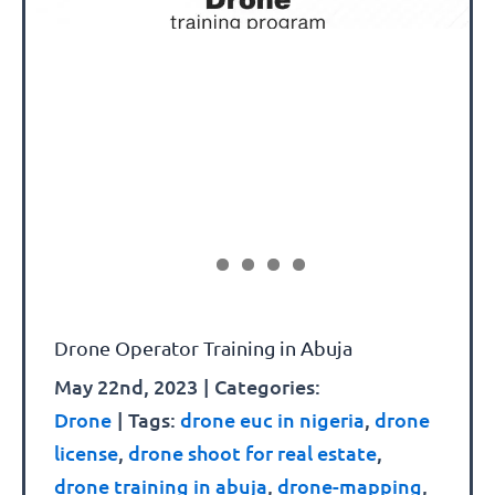
Drone Operator Training in Abuja
May 22nd, 2023
|
Categories:
Drone
|
Tags:
drone euc in nigeria
,
drone
license
,
drone shoot for real estate
,
drone training in abuja
,
drone-mapping
,