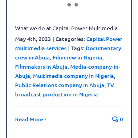
What we do at Capital Power Multimedia
May 4th, 2023
|
Categories:
Capital Power
Multimedia services
|
Tags:
Documentary
crew in Abuja
,
Filmcrew in Nigeria
,
Filmmakers in Abuja
,
Media-company-in-
Abuja
,
Multimedia company in Nigeria
,
Public Relations company in Abuja
,
TV
broadcast production in Nigeria
Read More
0