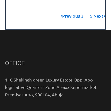
Previous
3
4
5
Next
OFFICE
11C Shekinah-green Luxury Estate Opp. Apo
legislative Quarters Zone A Faxx Supermarket
Premises Apo, 900104, Abuja