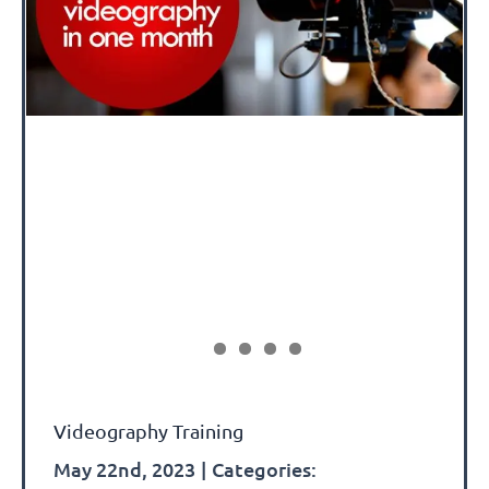
Videography Training
May 22nd, 2023
|
Categories: