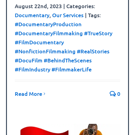
August 22nd, 2023
|
Categories:
Documentary
,
Our Services
|
Tags:
#DocumentaryProduction
#DocumentaryFilmmaking #TrueStory
#FilmDocumentary
#NonfictionFilmmaking #RealStories
#DocuFilm #BehindTheScenes
#FilmIndustry #FilmmakerLife
Read More
0