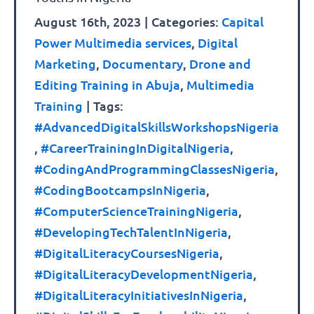
August 16th, 2023
|
Categories:
Capital
Power Multimedia services
,
Digital
Marketing
,
Documentary
,
Drone and
Editing Training in Abuja
,
Multimedia
Training
|
Tags:
#AdvancedDigitalSkillsWorkshopsNigeria
,
#CareerTrainingInDigitalNigeria
,
#CodingAndProgrammingClassesNigeria
,
#CodingBootcampsInNigeria
,
#ComputerScienceTrainingNigeria
,
#DevelopingTechTalentInNigeria
,
#DigitalLiteracyCoursesNigeria
,
#DigitalLiteracyDevelopmentNigeria
,
#DigitalLiteracyInitiativesInNigeria
,