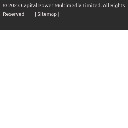
© 2023 Capital Power Multimedia Limited. All Rights
Reserved | Sitemap |