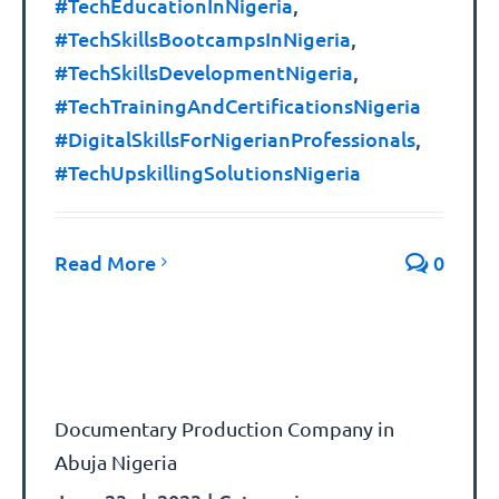
#TechEducationInNigeria
,
#TechSkillsBootcampsInNigeria
,
#TechSkillsDevelopmentNigeria
,
#TechTrainingAndCertificationsNigeria
#DigitalSkillsForNigerianProfessionals
,
#TechUpskillingSolutionsNigeria
Read More
0
Documentary Production Company in
Abuja Nigeria