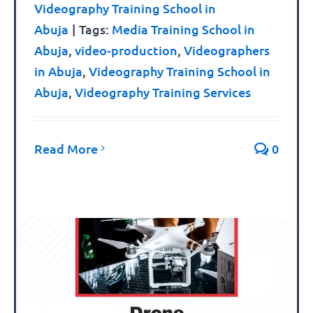
Videography Training School in
Abuja
|
Tags:
Media Training School in
Abuja
,
video-production
,
Videographers
in Abuja
,
Videography Training School in
Abuja
,
Videography Training Services
Read More
0