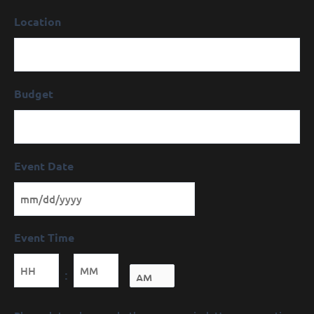
Location
Budget
Event Date
Event Time
Minutes
:
Message