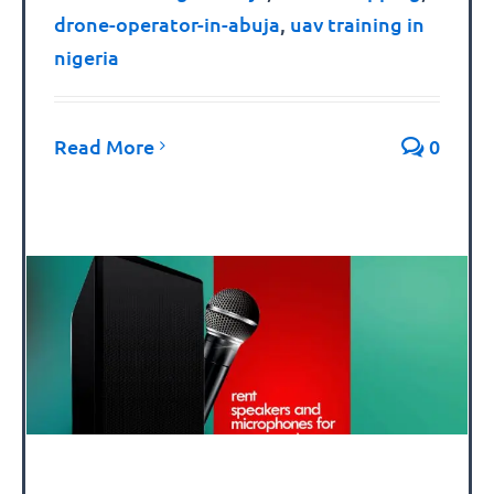
drone-operator-in-abuja
,
uav training in
nigeria
Read More
0