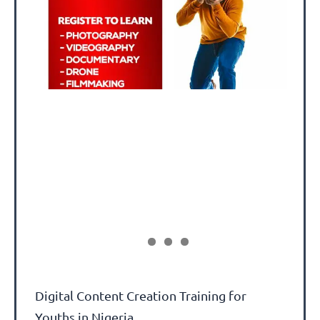
Digital Content Creation Training for
Youths in Nigeria