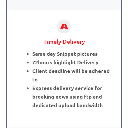
Timely Delivery
Same day Snippet pictures
72hours highlight Delivery
Client deadline will be adhered
to
Express delivery service for
breaking news using ftp and
dedicated upload bandwidth