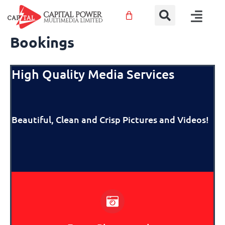
Sear
Skip
Menu
to
content
Bookings
High Quality Media Services
Beautiful, Clean and
Crisp Pictures and Videos!