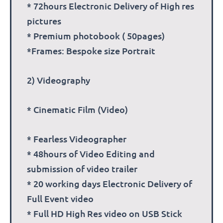
* 72hours Electronic Delivery of High res
pictures
* Premium photobook ( 50pages)
*Frames: Bespoke size Portrait
2) Videography
* Cinematic Film (Video)
* Fearless Videographer
* 48hours of Video Editing and
submission of video trailer
* 20 working days Electronic Delivery of
Full Event video
* Full HD High Res video on USB Stick