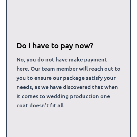
Do i have to pay now?
No, you do not have make payment
here. Our team member will reach out to
you to ensure our package satisfy your
needs, as we have discovered that when
it comes to wedding production one
coat doesn’t fit all.