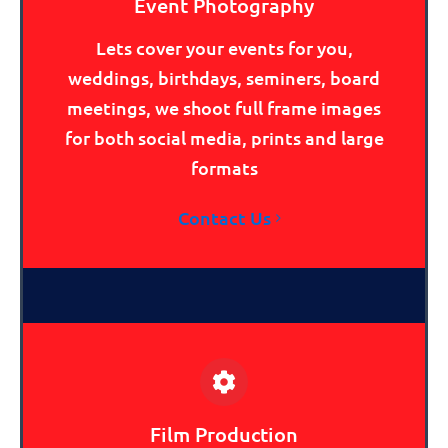
Event Photography
Lets cover your events for you,
weddings, birthdays, seminers, board
meetings, we shoot full frame images
for both social media, prints and large
formats
Contact Us
Film Production