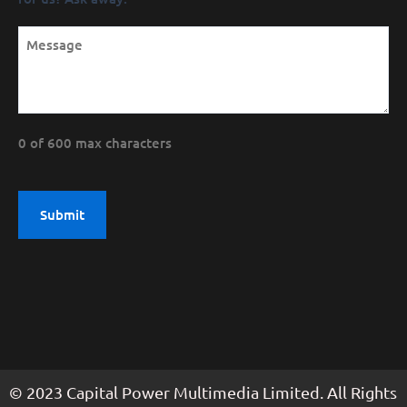
0 of 600 max characters
© 2023 Capital Power Multimedia Limited. All Rights