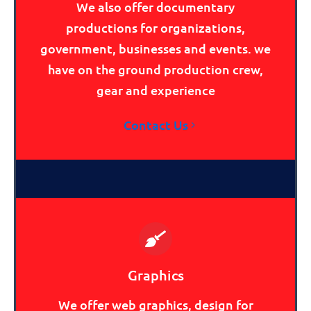
We also offer documentary
productions for organizations,
government, businesses and events. we
have on the ground production crew,
gear and experience
Contact Us
Graphics
We offer web graphics, design for