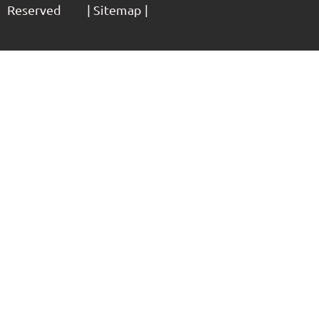
Reserved | Sitemap |