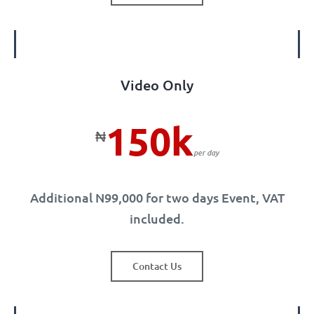
Video Only
150k
₦
per day
Additional N99,000 for two days Event, VAT
included.
Contact Us