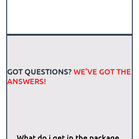
GOT QUESTIONS?
WE’VE GOT THE
ANSWERS!
What do i get in the package