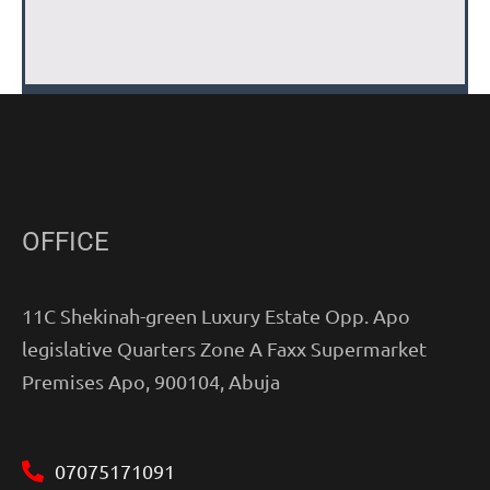
OFFICE
11C Shekinah-green Luxury Estate Opp. Apo
legislative Quarters Zone A Faxx Supermarket
Premises Apo, 900104, Abuja
07075171091