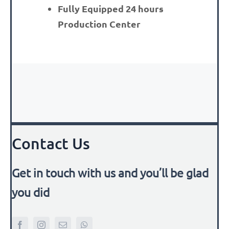
Fully Equipped 24 hours
Production Center
Contact Us
Get in touch with us and you’ll be glad
you did