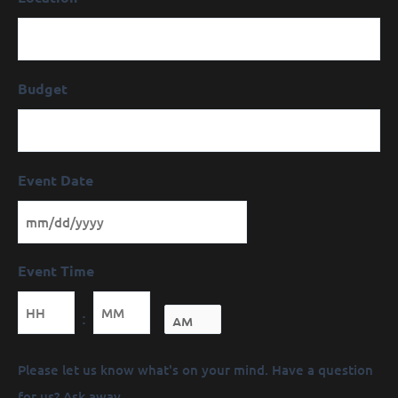
Budget
Event Date
Event Time
Minutes
:
Message
Please let us know what's on your mind. Have a question
(Required)
for us? Ask away.