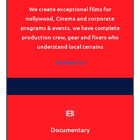
We create exceptional films for
nollywood, Cinema and corporate
programs & events. we have complete
production crew, gear and fixers who
understand local terrains
Contact Us
Documentary