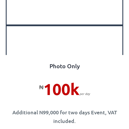
Photo Only
100k
₦
per day
Additional N99,000 for two days Event, VAT
included.