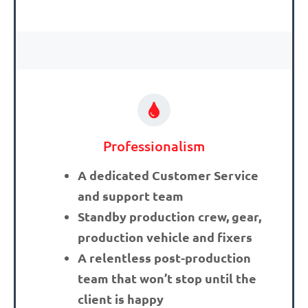
Professionalism
A dedicated Customer Service
and support team
Standby production crew, gear,
production vehicle and fixers
A relentless post-production
team that won’t stop until the
client is happy