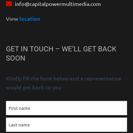
info@capitalpowermultimedia.com
location
View
GET IN TOUCH – WE’LL GET BACK
SOON
Kindly fill the form below and a representative
would get back to you
MM
Name
First
Last
AM/PM
Hours
slash
(Required)
DD
slash