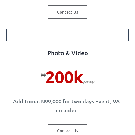
Contact Us
Photo & Video
200k
₦
per day
Additional N99,000 for two days Event, VAT
included.
Contact Us