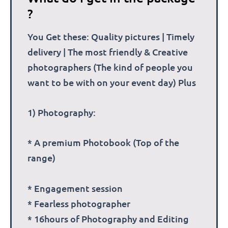
?
You Get these: Quality pictures | Timely
delivery | The most friendly & Creative
photographers (The kind of people you
want to be with on your event day) Plus
1) Photography:
* A premium Photobook (Top of the
range)
* Engagement session
* Fearless photographer
* 16hours of Photography and Editing