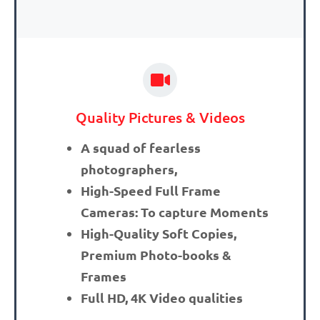
Quality Pictures & Videos
A squad of fearless
photographers,
High-Speed Full Frame
Cameras: To capture Moments
High-Quality Soft Copies,
Premium Photo-books &
Frames
Full HD, 4K Video qualities