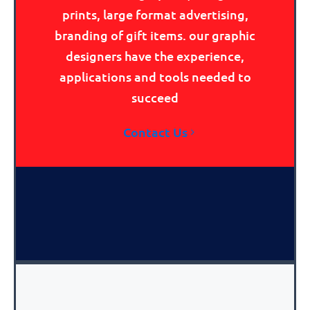
prints, large format advertising,
branding of gift items. our graphic
designers have the experience,
applications and tools needed to
succeed
Contact Us