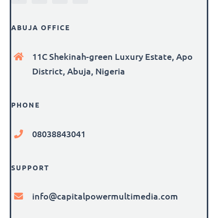
ABUJA OFFICE
11C Shekinah-green Luxury Estate, Apo
District, Abuja, Nigeria
PHONE
08038843041
SUPPORT
info@capitalpowermultimedia.com