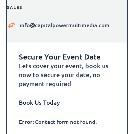
SALES
info@capitalpowermultimedia.com
Secure Your Event Date
Lets cover your event, book us
now to secure your date, no
payment required
Book Us Today
Error:
Contact form not found.