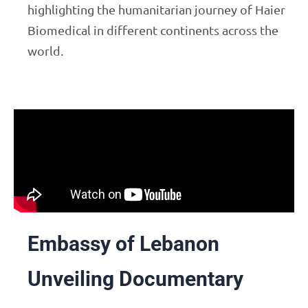
highlighting the humanitarian journey of Haier
Biomedical in different continents across the
world.
Embassy of Lebanon
Unveiling Documentary