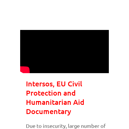
Intersos, EU Civil
Protection and
Humanitarian Aid
Documentary
Due to insecurity, large number of