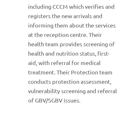
including CCCM which verifies and
registers the new arrivals and
informing them about the services
at the reception centre. Their
health team provides screening of
health and nutrition status, first-
aid, with referral for medical
treatment. Their Protection team
conducts protection assessment,
vulnerability screening and referral
of GBV/SGBV issues.