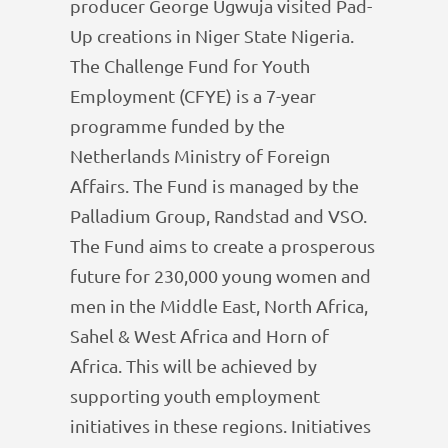
producer George Ugwuja visited Pad-
Up creations in Niger State Nigeria.
The Challenge Fund for Youth
Employment (CFYE) is a 7-year
programme funded by the
Netherlands Ministry of Foreign
Affairs. The Fund is managed by the
Palladium Group, Randstad and VSO.
The Fund aims to create a prosperous
future for 230,000 young women and
men in the Middle East, North Africa,
Sahel & West Africa and Horn of
Africa. This will be achieved by
supporting youth employment
initiatives in these regions. Initiatives