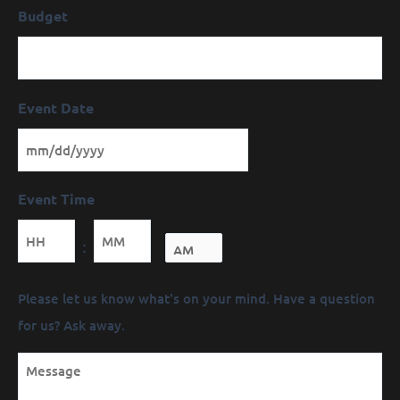
Budget
Event Date
Event Time
Minutes
:
Message
Please let us know what's on your mind. Have a question
(Required)
for us? Ask away.