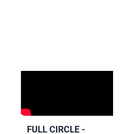
FULL CIRCLE -