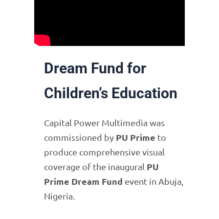
Dream Fund for
Children’s Education
Capital Power Multimedia was
PU Prime
commissioned by
to
produce comprehensive visual
PU
coverage of the inaugural
Prime Dream Fund
event in Abuja,
Nigeria.