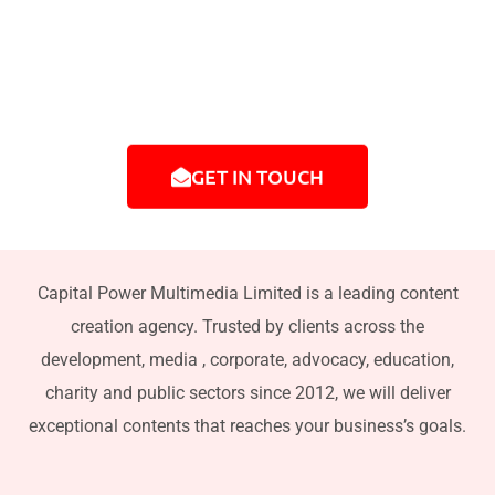
commercials, photography, podcasts, live event
coverage, animation, digital marketing content,
and multimedia campaigns.
GET IN TOUCH
Capital Power Multimedia Limited is a leading content
creation agency. Trusted by clients across the
development, media , corporate, advocacy, education,
charity and public sectors since 2012, we will deliver
exceptional contents that reaches your business’s goals.