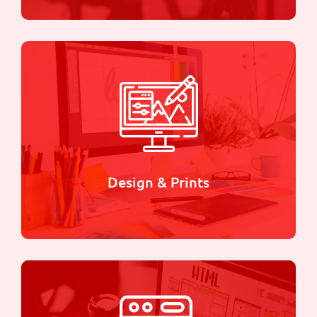
Videography
we use state-of-the-art equipment and cutting-
edge techniques to create stunning videos that
will leave you breathless
Learn more
Design & Prints
Design & Prints