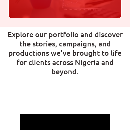
Explore our portfolio and discover
Digital Marketing
the stories, campaigns, and
productions we've brought to life
We specialize in helping businesses like yours
for clients across Nigeria and
grow and succeed in the digital world.
beyond.
Learn more