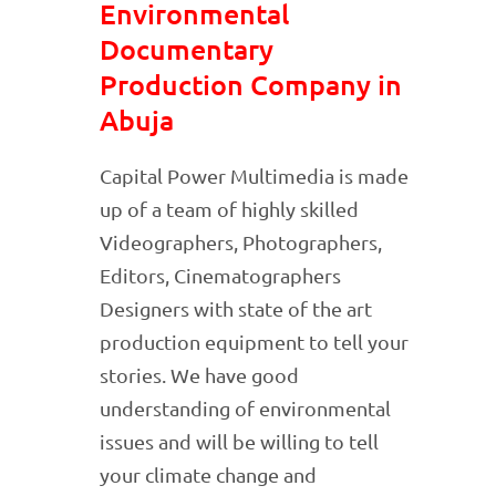
Environmental
Documentary
Production Company in
Abuja
Capital Power Multimedia is made
up of a team of highly skilled
Videographers, Photographers,
Editors, Cinematographers
Designers with state of the art
production equipment to tell your
stories. We have good
understanding of environmental
issues and will be willing to tell
your climate change and