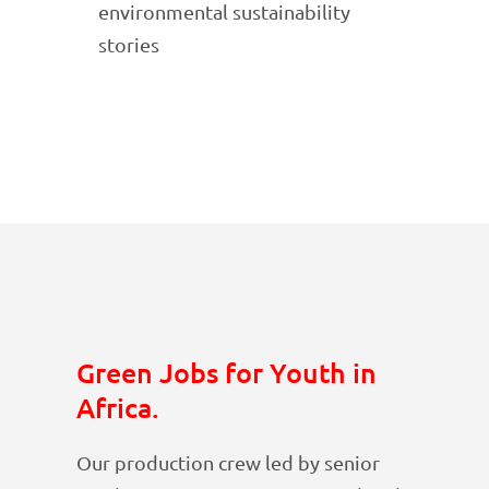
environmental sustainability
stories
Green Jobs for Youth in
Africa.
Our production crew led by senior