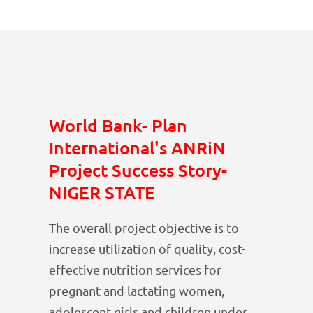
World Bank- Plan
International's ANRiN
Project Success Story-
NIGER STATE
The overall project objective is to
increase utilization of quality, cost-
effective nutrition services for
pregnant and lactating women,
adolescent girls and children under