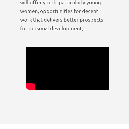
will offer youth, particularly young
women, opportunities for decent
work that delivers better prospects
for personal development,