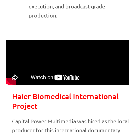
execution, and broadcast-grade
production.
Haier Biomedical International
Project
Capital Power Multimedia was hired as the local
producer for this international documentary