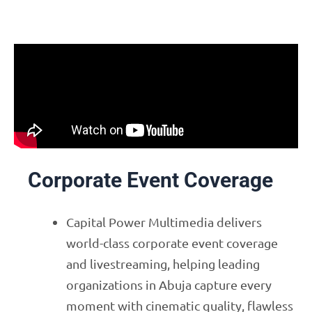
Corporate Event Coverage
Capital Power Multimedia delivers
world-class corporate event coverage
and livestreaming, helping leading
organizations in Abuja capture every
moment with cinematic quality, flawless