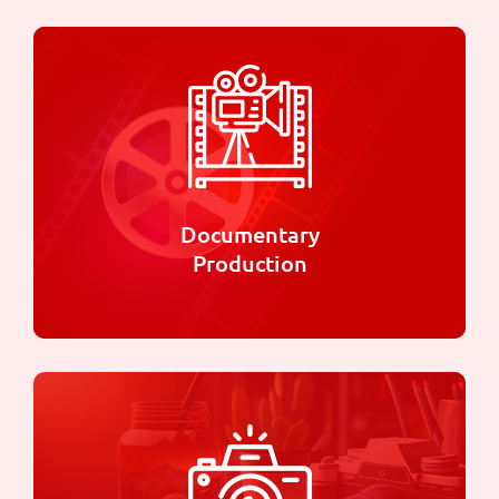
Documentary
Production
Documentary
Production
We are specialized in telling compelling and