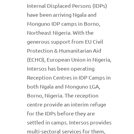
Internal Displaced Persons (IDPs)
have been arriving Ngala and
Monguno IDP camps in Borno,
Northeast Nigeria. With the
generous support from EU Civil
Protection & Humanitarian Aid
(ECHO), European Union in Nigeria,
Intersos has been operating
Reception Centres in IDP Camps in
both Ngala and Monguno LGA,
Borno, Nigeria. The reception
centre provide an interim refuge
for the IDPs before they are
settled in camps. Intersos provides
multi-sectoral services for them,