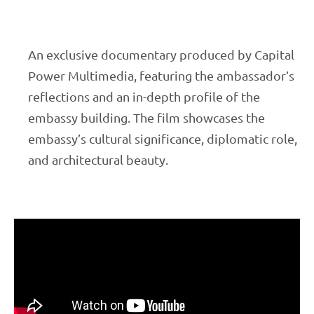
An exclusive documentary produced by Capital
Power Multimedia, featuring the ambassador’s
reflections and an in-depth profile of the
embassy building. The film showcases the
embassy’s cultural significance, diplomatic role,
and architectural beauty.