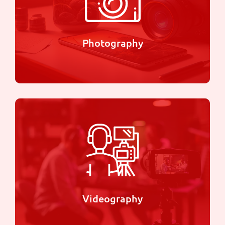
thought-provoking stories through film.
Learn more
Photography
Photography
With our attention to detail and creative eye, we
strive to provide you with stunning images that
you'll cherish for years to come.
Learn more
Videography