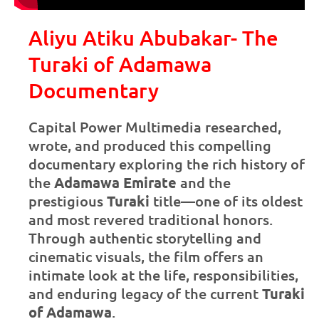
Aliyu Atiku Abubakar- The
Turaki of Adamawa
Documentary
Capital Power Multimedia researched,
wrote, and produced this compelling
documentary exploring the rich history of
the
Adamawa Emirate
and the
prestigious
Turaki
title—one of its oldest
and most revered traditional honors.
Through authentic storytelling and
cinematic visuals, the film offers an
intimate look at the life, responsibilities,
and enduring legacy of the current
Turaki
of Adamawa
.