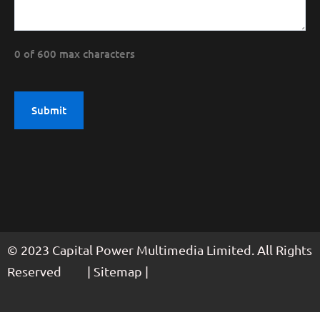
0 of 600 max characters
© 2023 Capital Power Multimedia Limited. All Rights
Reserved | Sitemap |