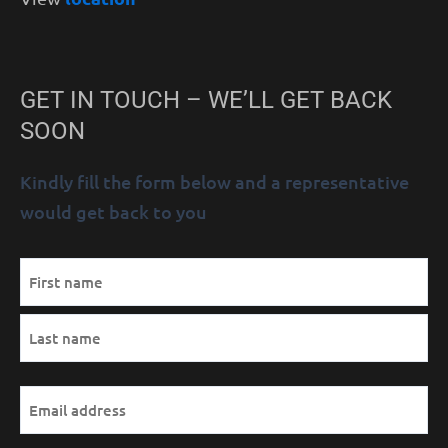
GET IN TOUCH – WE’LL GET BACK
SOON
Kindly fill the form below and a representative
would get back to you
MM
Name
First
Last
AM/PM
Hours
slash
(Required)
DD
slash
YYYY
Email