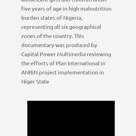
five years of age in high malnutrition
burden states of Nigeria,
representing all six geographical
zones of the country. This
documentary was produced by
Capital Power Multimedia reviewing
the efforts of Plan International in
ANRiN project implementation in
Niger State