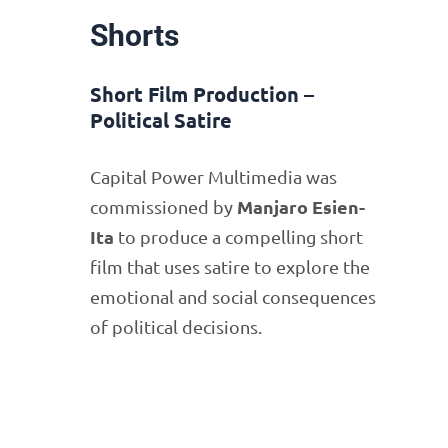
Shorts
Short Film Production –
Political Satire
Capital Power Multimedia was
Manjaro Esien-
commissioned by
Ita
to produce a compelling short
film that uses satire to explore the
emotional and social consequences
of political decisions.