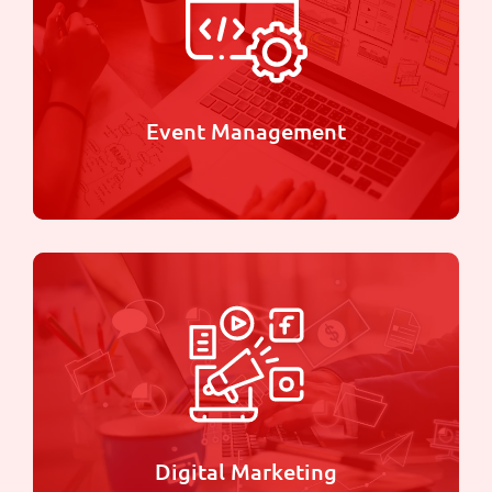
We specialize in bringing your ideas to life
through stunning designs and high-quality prints
Learn more
Event Management
Event Management
Whether it's a corporate gathering, product
launch, or social celebration, we bring creativity,
innovation, and precision to every event we
manage.
Digital Marketing
Learn more