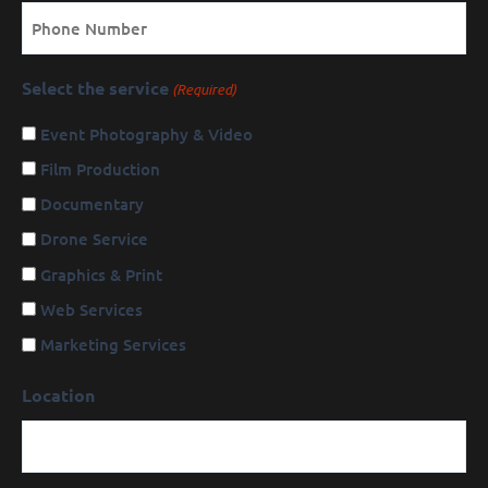
Phone
Select the service
(Required)
Event Photography & Video
Film Production
Documentary
Drone Service
Graphics & Print
Web Services
Marketing Services
Location