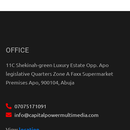
OFFICE
11C Shekinah-green Luxury Estate Opp. Apo
legislative Quarters Zone A Faxx Supermarket
Premises Apo, 900104, Abuja
07075171091
info@capitalpowermultimedia.com
location
View