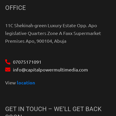
OFFICE
11C Shekinah-green Luxury Estate Opp. Apo
legislative Quarters Zone A Faxx Supermarket
Premises Apo, 900104, Abuja
07075171091
info@capitalpowermultimedia.com
location
View
GET IN TOUCH – WE’LL GET BACK