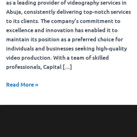
as a leading provider of videography services in
Abuja, consistently delivering top-notch services
to its clients. The company’s commitment to
excellence and innovation has enabled it to
maintain its position as a preferred choice for
individuals and businesses seeking high-quality
video production. With a team of skilled
professionals, Capital […]
Read More »