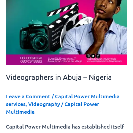
Videographers in Abuja – Nigeria
Leave a Comment
/
Capital Power Multimedia
services
,
Videography
/
Capital Power
Multimedia
Capital Power Multimedia has established itself