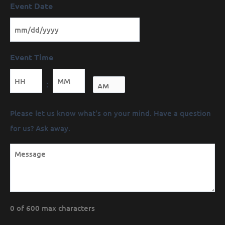
Event Date
Event Time
Minutes
:
Message
Please let us know what's on your mind. Have a question
(Required)
for us? Ask away.
0 of 600 max characters