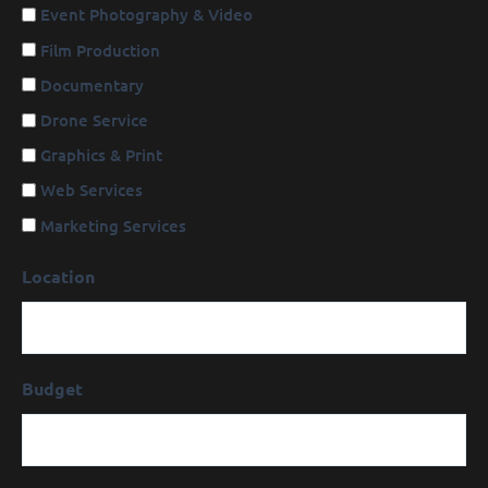
Event Photography & Video
Film Production
Documentary
Drone Service
Graphics & Print
Web Services
Marketing Services
Location
Budget