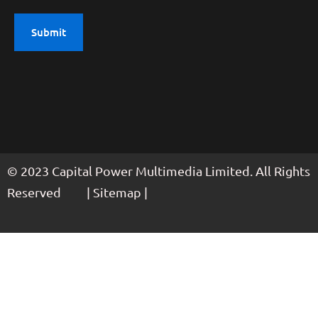
© 2023 Capital Power Multimedia Limited. All Rights
Reserved | Sitemap |