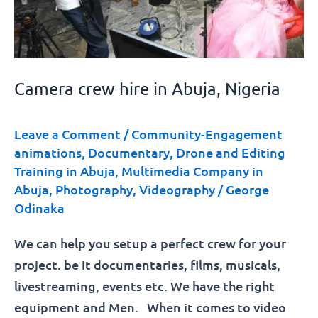
Camera crew hire in Abuja, Nigeria
Leave a Comment
/
Community-Engagement
animations
,
Documentary
,
Drone and Editing
Training in Abuja
,
Multimedia Company in
Abuja
,
Photography
,
Videography
/
George
Odinaka
We can help you setup a perfect crew for your
project. be it documentaries, films, musicals,
livestreaming, events etc. We have the right
equipment and Men. When it comes to video