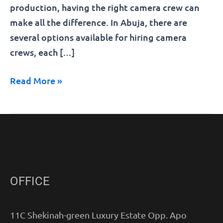
production, having the right camera crew can
make all the difference. In Abuja, there are
several options available for hiring camera
crews, each […]
Read More »
OFFICE
11C Shekinah-green Luxury Estate Opp. Apo