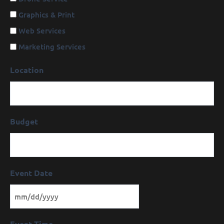
Graphics & Print
Web Services
Marketing Services
Location
Budget
Event Date
Event Time