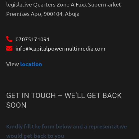
legislative Quarters Zone A Faxx Supermarket
Premises Apo, 900104, Abuja
07075171091
info@capitalpowermultimedia.com
location
View
GET IN TOUCH – WE’LL GET BACK
SOON
Kindly fill the form below and a representative
would get back to you