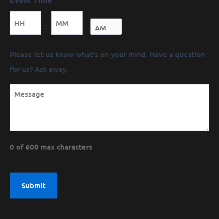
Minutes
:
Message
Please let us know what's on your mind. Have a question
(Required)
for us? Ask away.
0 of 600 max characters