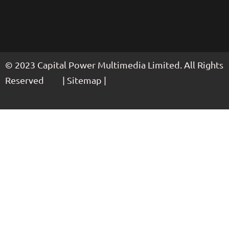
© 2023 Capital Power Multimedia Limited. All Rights
Reserved | Sitemap |