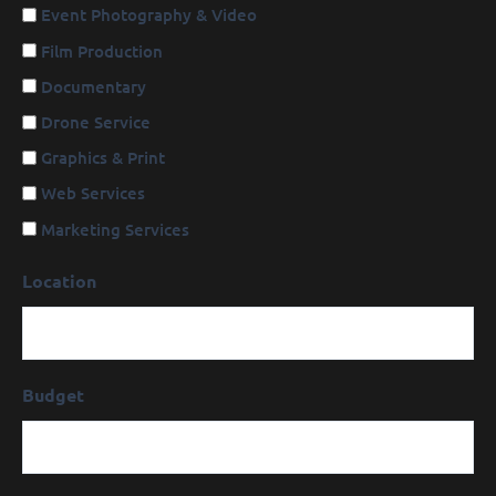
Event Photography & Video
Film Production
Documentary
Drone Service
Graphics & Print
Web Services
Marketing Services
Location
Budget