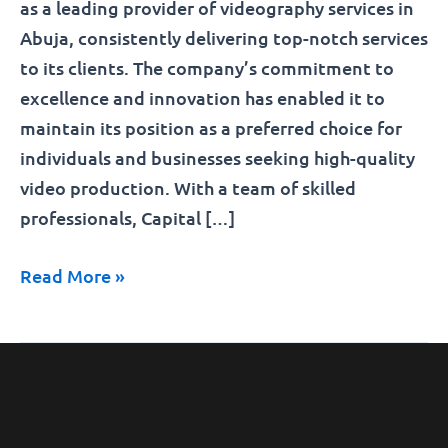
as a leading provider of videography services in
Abuja, consistently delivering top-notch services
to its clients. The company’s commitment to
excellence and innovation has enabled it to
maintain its position as a preferred choice for
individuals and businesses seeking high-quality
video production. With a team of skilled
professionals, Capital […]
Read More »