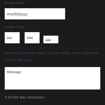
Event Date
Event Time
Minutes
:
Message
Please let us know what's on your mind. Have a question
(Required)
for us? Ask away.
0 of 600 max characters