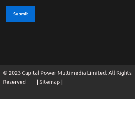
© 2023 Capital Power Multimedia Limited. All Rights
Reserved | Sitemap |