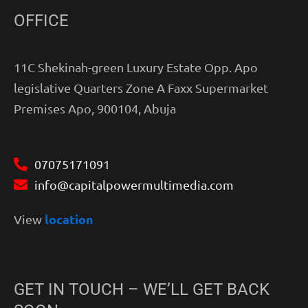
OFFICE
11C Shekinah-green Luxury Estate Opp. Apo
legislative Quarters Zone A Faxx Supermarket
Premises Apo, 900104, Abuja
07075171091
info@capitalpowermultimedia.com
location
View
GET IN TOUCH – WE’LL GET BACK