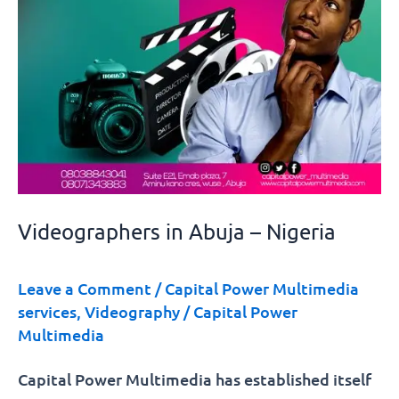
Videographers in Abuja – Nigeria
Leave a Comment
/
Capital Power Multimedia
services
,
Videography
/
Capital Power
Multimedia
Capital Power Multimedia has established itself