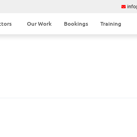
inf
ctors
Our Work
Bookings
Training