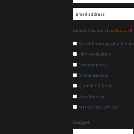
(Required)
Email
Select the service
(Required)
Event Photography & Vid
Film Production
Documentary
Drone Service
Graphics & Print
Web Services
Marketing Services
Budget