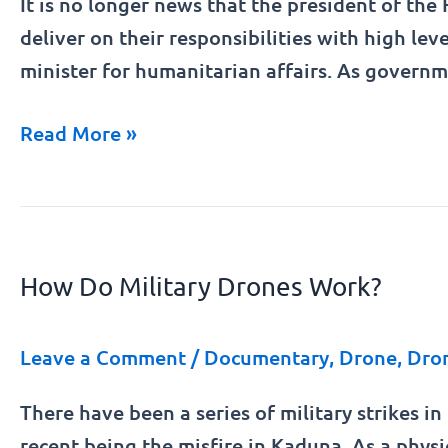
It is no longer news that the president of the
of
deliver on their responsibilities with high lev
Betta
minister for humanitarian affairs. As govern
Edu.
Read More »
How
Do
How Do Military Drones Work?
Military
Drones
Work?
Leave a Comment
/
Documentary
,
Drone
,
Dro
There have been a series of military strikes i
recent being the misfire in Kaduna. As a physi