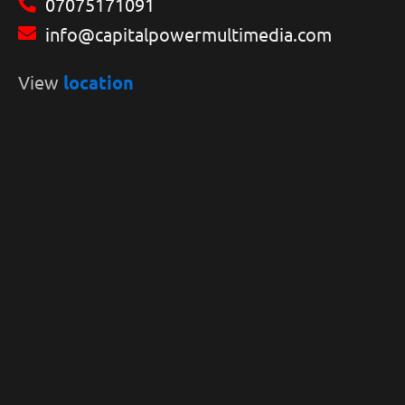
07075171091
info@capitalpowermultimedia.com
View
location