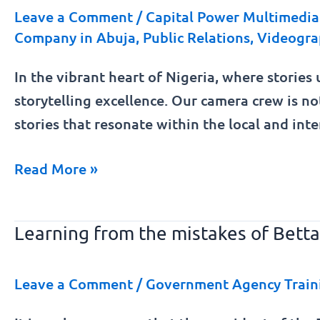
Nigeria
Leave a Comment
/
Capital Power Multimedia 
Company in Abuja
,
Public Relations
,
Videogra
Shoot
In the vibrant heart of Nigeria, where stories 
storytelling excellence. Our camera crew is no
stories that resonate within the local and int
Read More »
Learning from the mistakes of Betta
Learning
from
the
Leave a Comment
/
Government Agency Train
mistakes