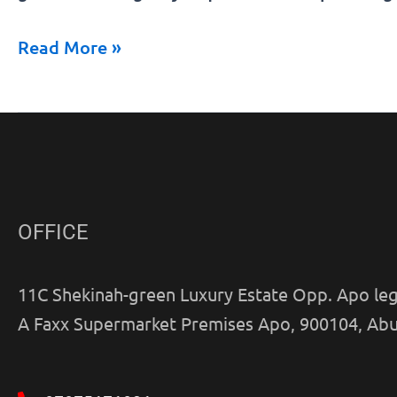
government
Read More »
agency
in
Nigeria
OFFICE
11C Shekinah-green Luxury Estate Opp. Apo leg
A Faxx Supermarket Premises Apo, 900104, Abu