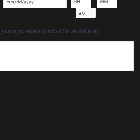
:
Minutes
 your mind. Have a question for us? Ask away.