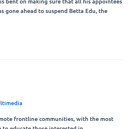
is bent on making sure that all his appointees
e has gone ahead to suspend Betta Edu, the
ltimedia
remote frontline communities, with the most
e to educate those interested in