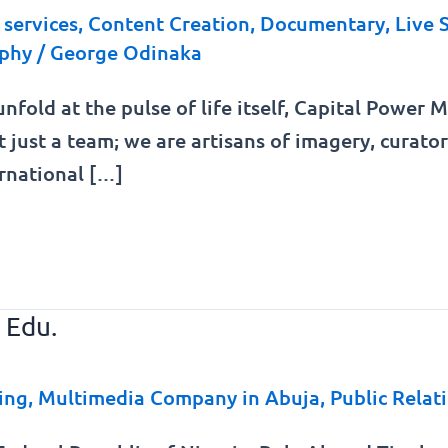
services
,
Content Creation
,
Documentary
,
Live 
phy
/
George Odinaka
unfold at the pulse of life itself, Capital Power
t just a team; we are artisans of imagery, curat
ernational […]
 Edu.
ing
,
Multimedia Company in Abuja
,
Public Relat