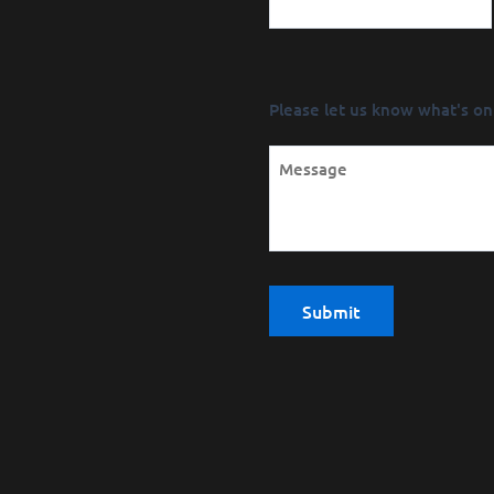
Message
Please let us know what's on
(Required)