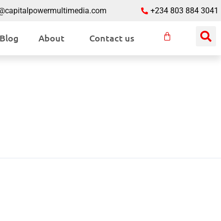
o@capitalpowermultimedia.com
+234 803 884 3041
Blog
About
Contact us