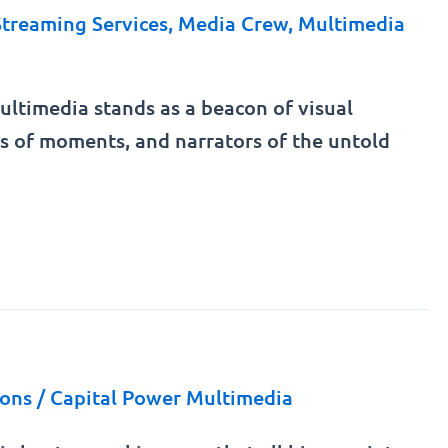
Streaming Services
,
Media Crew
,
Multimedia
 Multimedia stands as a beacon of visual
ors of moments, and narrators of the untold
ions
/
Capital Power Multimedia