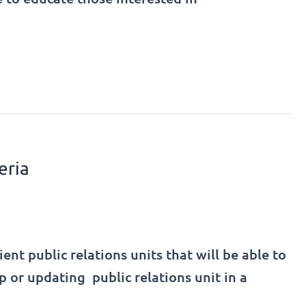
eria
t public relations units that will be able to
p or updating public relations unit in a