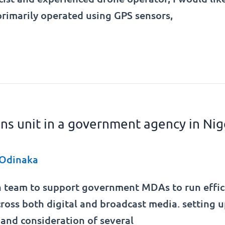
rimarily operated using GPS sensors,
ions unit in a government agency in Nig
Odinaka
 team to support government MDAs to run efficien
ross both digital and broadcast media. setting u
and consideration of several