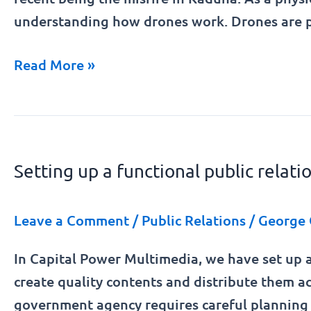
understanding how drones work. Drones are p
Read More »
Setting
up
Setting up a functional public relat
a
functional
public
Leave a Comment
/
Public Relations
/
George 
relations
In Capital Power Multimedia, we have set up a
unit
create quality contents and distribute them ac
in
government agency requires careful planning 
a