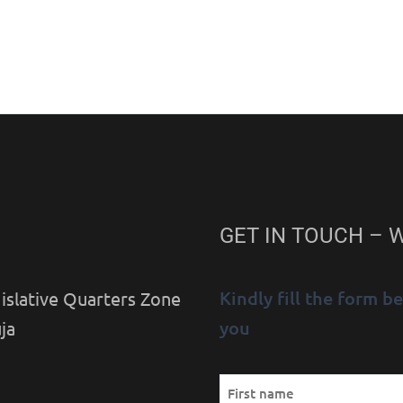
GET IN TOUCH – 
Kindly fill the form 
islative Quarters Zone
you
ja
Name
First