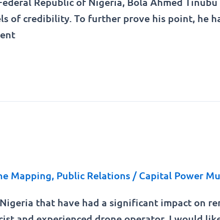
 Federal Republic of Nigeria, Bola Ahmed Tinubu 
els of credibility. To further prove his point, h
ment
ne Mapping
,
Public Relations
/
Capital Power Mu
n Nigeria that have had a significant impact on 
cist and experienced drone operator, I would lik