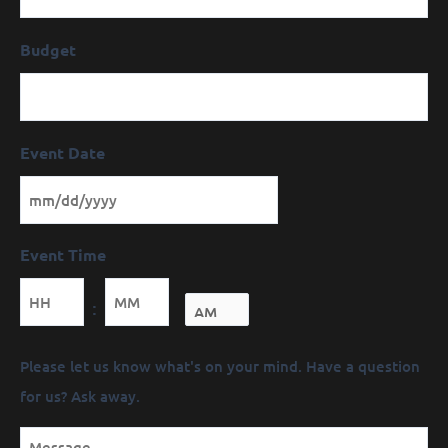
Budget
Event Date
Event Time
Minutes
:
Message
Please let us know what's on your mind. Have a question
(Required)
for us? Ask away.