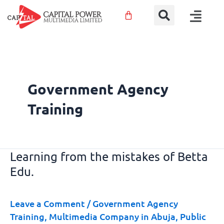
Sear
Skip
Menu
to
content
Government Agency
Training
Learning from the mistakes of Betta
Learning
Edu.
from
the
mistakes
Leave a Comment
/
Government Agency
of
Training
,
Multimedia Company in Abuja
,
Public