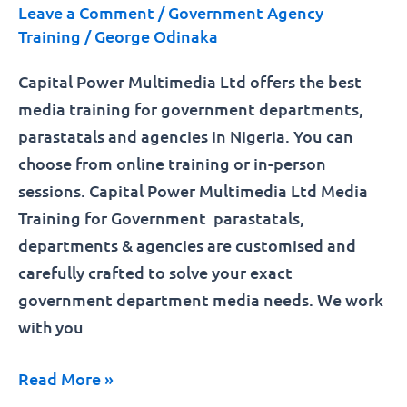
Leave a Comment
/
Government Agency
Training
/
George Odinaka
Capital Power Multimedia Ltd offers the best
media training for government departments,
parastatals and agencies in Nigeria. You can
choose from online training or in-person
sessions. Capital Power Multimedia Ltd Media
Training for Government parastatals,
departments & agencies are customised and
carefully crafted to solve your exact
government department media needs. We work
with you
Read More »