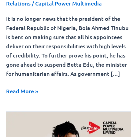
Relations
/
Capital Power Multimedia
Betta
Edu.
It is no longer news that the president of the
Federal Republic of Nigeria, Bola Ahmed Tinubu
is bent on making sure that all his appointees
deliver on their responsibilities with high levels
of credibility. To further prove his point, he has
gone ahead to suspend Betta Edu, the minister
for humanitarian affairs. As government […]
Read More »
Media
Training
for