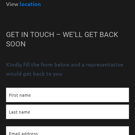
location
View
GET IN TOUCH – WE’LL GET BACK
SOON
Kindly fill the form below and a representative
would get back to you
MM
Name
First
Last
AM/PM
Hours
slash
(Required)
DD
slash
YYYY
Email