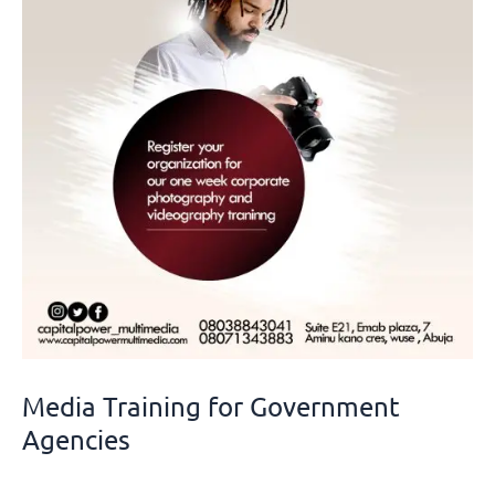
Government
Agencies
Media Training for Government
Agencies