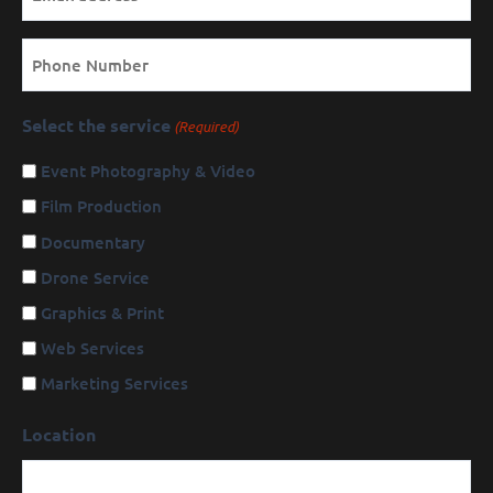
Phone
Select the service
(Required)
Event Photography & Video
Film Production
Documentary
Drone Service
Graphics & Print
Web Services
Marketing Services
Location