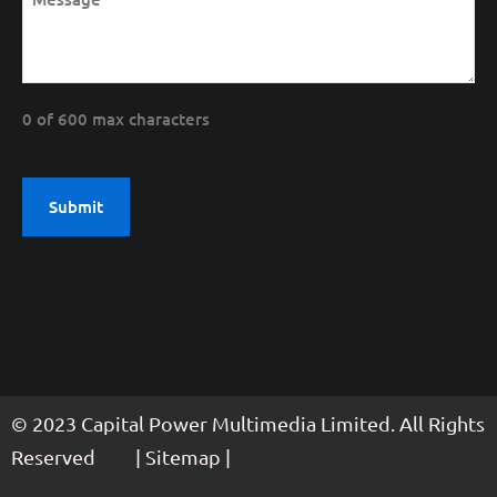
0 of 600 max characters
© 2023 Capital Power Multimedia Limited. All Rights
Reserved | Sitemap |