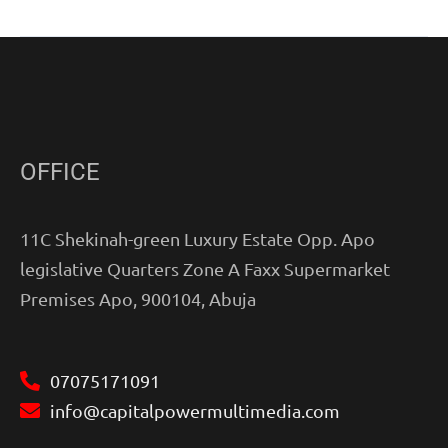
OFFICE
11C Shekinah-green Luxury Estate Opp. Apo
legislative Quarters Zone A Faxx Supermarket
Premises Apo, 900104, Abuja
07075171091
info@capitalpowermultimedia.com