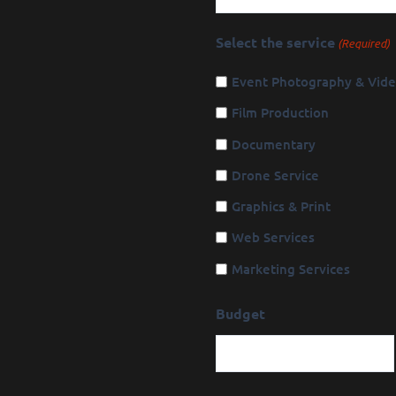
Select the service
(Required)
Event Photography & Vid
Film Production
Documentary
Drone Service
Graphics & Print
Web Services
Marketing Services
Budget