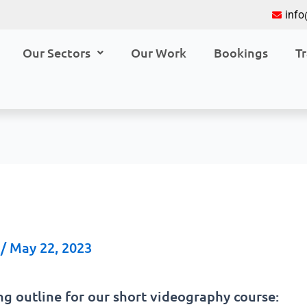
inf
Our Sectors
Our Work
Bookings
Tr
a
/
May 22, 2023
ng outline for our short videography course: