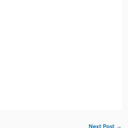
Next Post
→