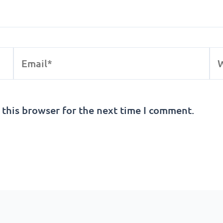
Email*
We
 this browser for the next time I comment.