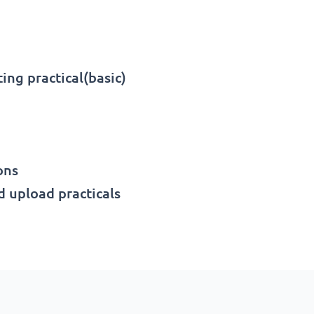
ing practical(basic)
ons
 upload practicals