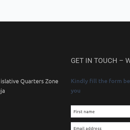
GET IN TOUCH – 
Kindly fill the form 
islative Quarters Zone
you
ja
Name
First
(Required)
Email