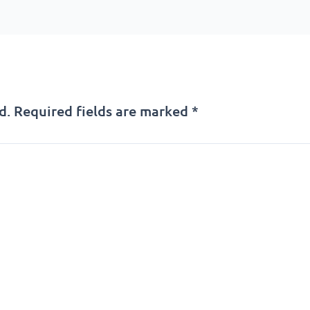
d.
Required fields are marked
*