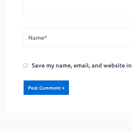
Name*
Save my name, email, and website in