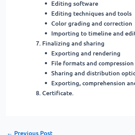
Editing software
Editing techniques and tools
Color grading and correction
Importing to timeline and edit
Finalizing and sharing
Exporting and rendering
File formats and compression
Sharing and distribution opti
Exporting, comprehension and
Certificate.
←
Previous Post