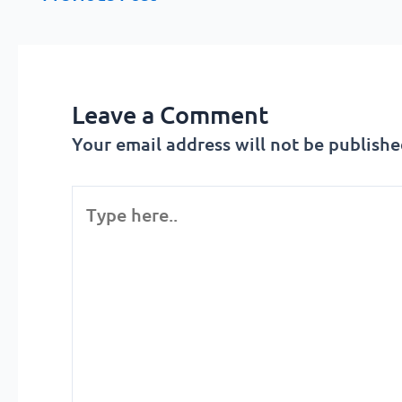
Leave a Comment
Your email address will not be publishe
Type
here..