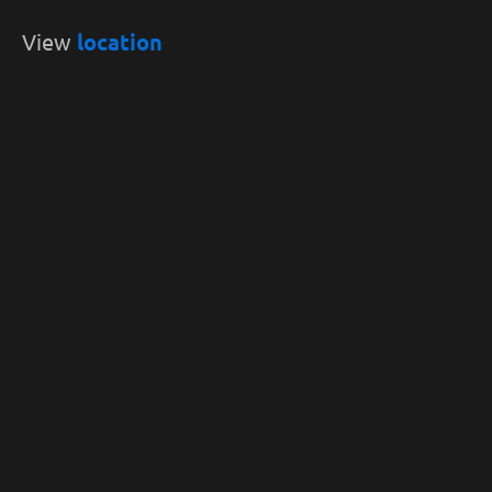
View
location