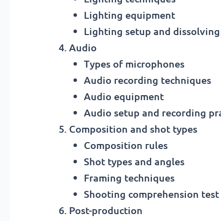
Lighting equipment
Lighting setup and dissolvin
Audio
Types of microphones
Audio recording techniques
Audio equipment
Audio setup and recording pra
Composition and shot types
Composition rules
Shot types and angles
Framing techniques
Shooting comprehension test
Post-production