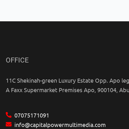
OFFICE
11C Shekinah-green Luxury Estate Opp. Apo leg
A Faxx Supermarket Premises Apo, 900104, Abu
07075171091
info@capitalpowermultimedia.com