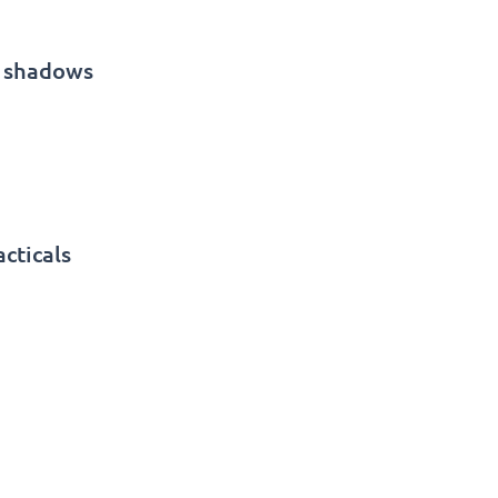
g shadows
cticals