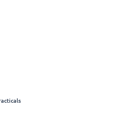
acticals