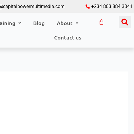
o@capitalpowermultimedia.com
+234 803 884 3041
aining
Blog
About
Contact us