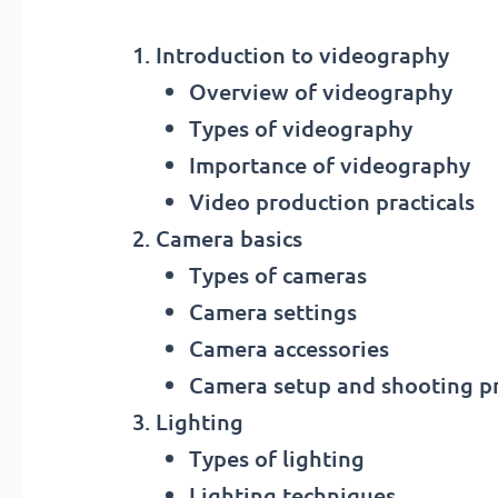
Introduction to videography
Overview of videography
Types of videography
Importance of videography
Video production practicals
Camera basics
Types of cameras
Camera settings
Camera accessories
Camera setup and shooting pr
Lighting
Types of lighting
Lighting techniques