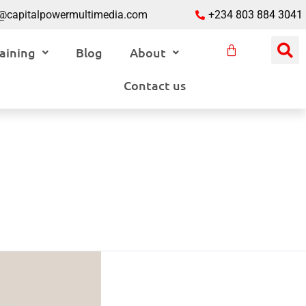
o@capitalpowermultimedia.com
+234 803 884 3041
aining
Blog
About
Contact us