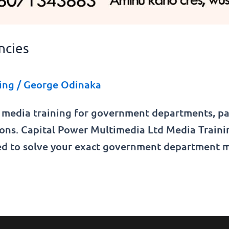
ncies
ing
/
George Odinaka
 media training for government departments, par
sions. Capital Power Multimedia Ltd Media Trai
fted to solve your exact government department 