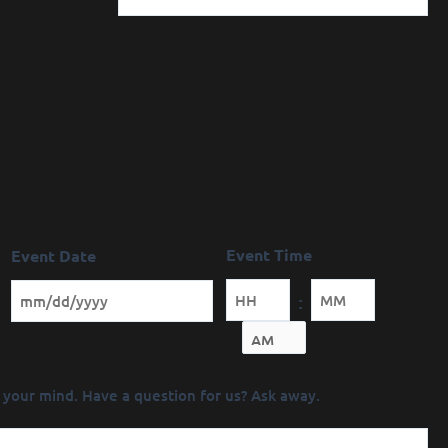
Event Time
Event Date
:
Minutes
 your mind. Have a question for us? Ask away.