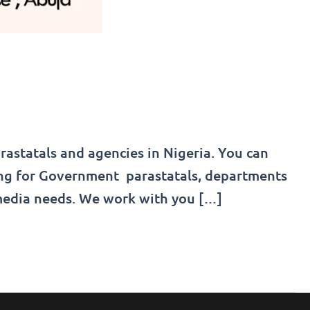
astatals and agencies in Nigeria. You can
ning for Government parastatals, departments
media needs. We work with you […]