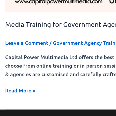
Media Training for Government Age
Leave a Comment
/
Government Agency Train
Capital Power Multimedia Ltd offers the best
choose from online training or in-person ses
& agencies are customised and carefully cra
Read More »