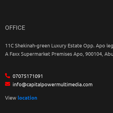
OFFICE
11C Shekinah-green Luxury Estate Opp. Apo leg
A Faxx Supermarket Premises Apo, 900104, Abu
07075171091
info@capitalpowermultimedia.com
View
location