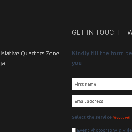
GET IN TOUCH – 
Kindly fill the form 
islative Quarters Zone
you
ja
Name
First
(Required)
Email
Select the service
(Required)
Event Photography & Vid