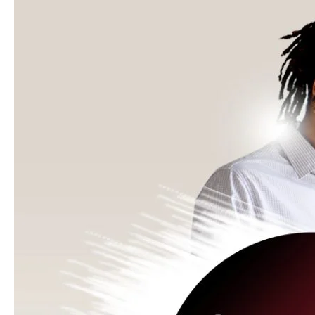
for
Government
Agencies