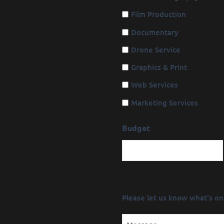
Film Production
Documentary
Drone Service
Graphics & Print
Web Services
Marketing Services
Budget
Message
Please let us know what's on
(Required)