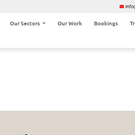
inf
Our Sectors
Our Work
Bookings
Tr