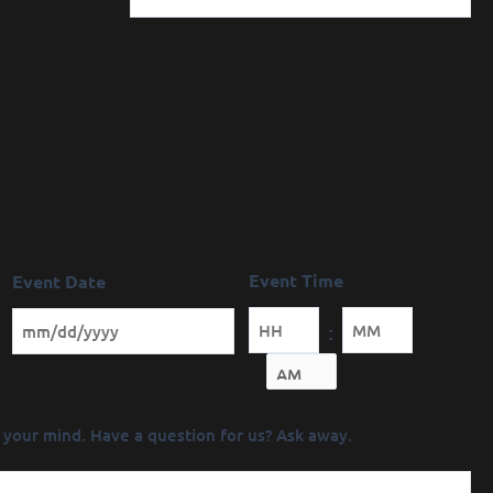
Event Time
Event Date
:
Minutes
 your mind. Have a question for us? Ask away.