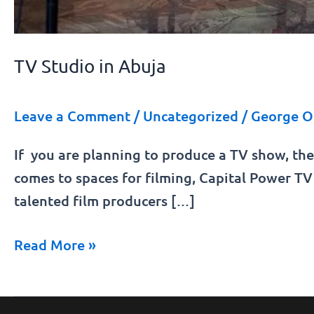
TV Studio in Abuja
Leave a Comment
/
Uncategorized
/
George O
If you are planning to produce a TV show, the
comes to spaces for filming, Capital Power TV 
talented film producers […]
Read More »