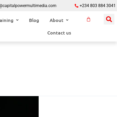
o@capitalpowermultimedia.com
+234 803 884 3041
aining
Blog
About
Contact us