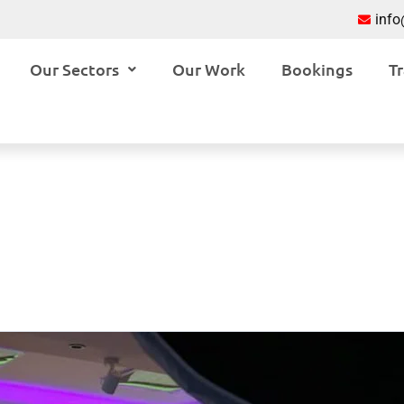
inf
Our Sectors
Our Work
Bookings
Tr