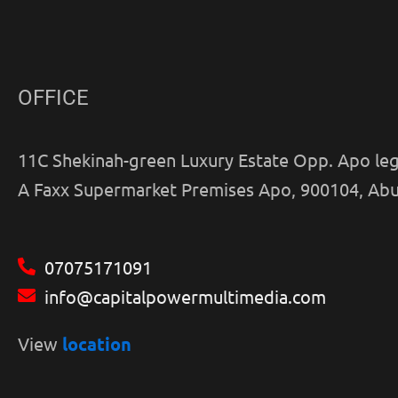
OFFICE
11C Shekinah-green Luxury Estate Opp. Apo leg
A Faxx Supermarket Premises Apo, 900104, Abu
07075171091
info@capitalpowermultimedia.com
View
location