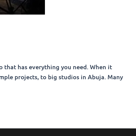
io that has everything you need. When it
imple projects, to big studios in Abuja. Many