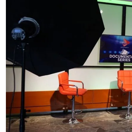
in
Abuja