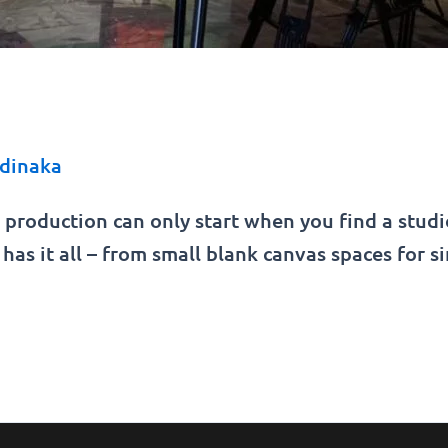
dinaka
 production can only start when you find a stud
has it all – from small blank canvas spaces for s