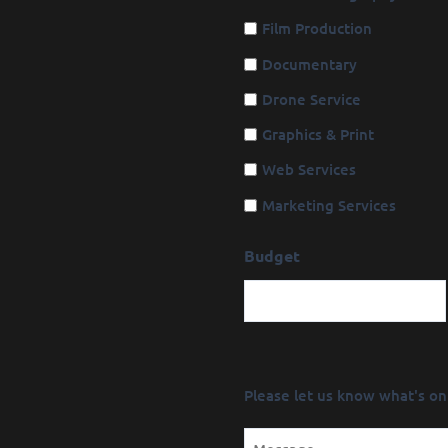
Film Production
Documentary
Drone Service
Graphics & Print
Web Services
Marketing Services
Budget
Message
Please let us know what's on
(Required)