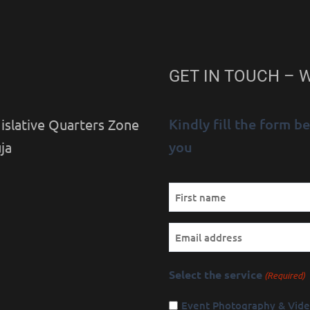
GET IN TOUCH – 
Kindly fill the form 
islative Quarters Zone
you
ja
Name
First
(Required)
Email
Select the service
(Required)
Event Photography & Vid