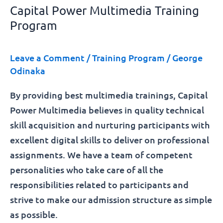
Capital Power Multimedia Training
Program
Leave a Comment
/
Training Program
/
George
Odinaka
By providing best multimedia trainings, Capital
Power Multimedia believes in quality technical
skill acquisition and nurturing participants with
excellent digital skills to deliver on professional
assignments. We have a team of competent
personalities who take care of all the
responsibilities related to participants and
strive to make our admission structure as simple
as possible.