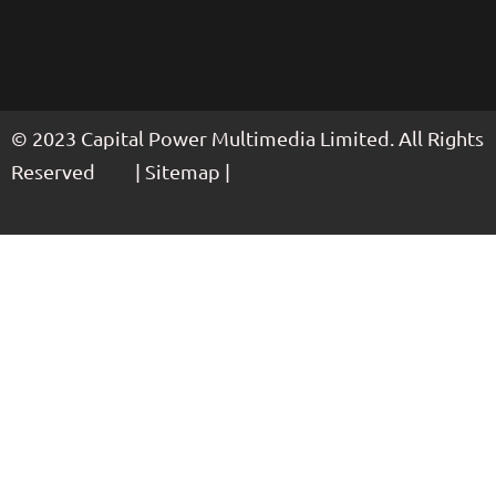
© 2023 Capital Power Multimedia Limited. All Rights
Reserved | Sitemap |