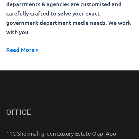
departments & agencies are customised and
carefully crafted to solve your exact
government department media needs. We work
with you
Read More »
OFFICE
11C Shekinah-green Luxury Estate Opp. Apo