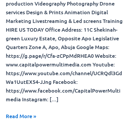
production Videography Photography Drone
services Design & Prints Animation Digital
Marketing Livestreaming & Led screens Training
HIRE US TODAY Office Address: 11C Shekinah-
green Luxury Estate, Opposite Apo Legislative
Quarters Zone A, Apo, Abuja Google Maps:
https://g.page/r/Cfa-zCPpMdRHEA0 Website:
www.capitalpowermultimedia.com Youtube:
https://www.youtube.com/channel/UCRQdl3Gd
Wa1UutEX54-JJng Facebook:
https://www.facebook.com/CapitalPowerMulti
media Instagram: […]
Read More »