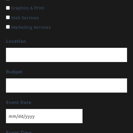
Graphics & Print
Web Services
Marketing Services
Location
Budget
Event Date
Event Time