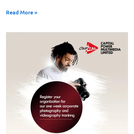
Read More »
Media
Training
for
Government
Agencies