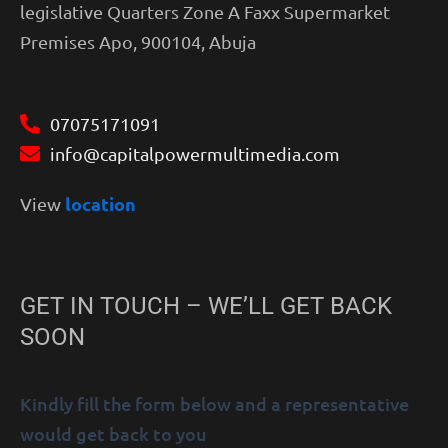
legislative Quarters Zone A Faxx Supermarket
Premises Apo, 900104, Abuja
07075171091
info@capitalpowermultimedia.com
location
View
GET IN TOUCH – WE’LL GET BACK
SOON
Kindly fill the form below and a representative
would get back to you