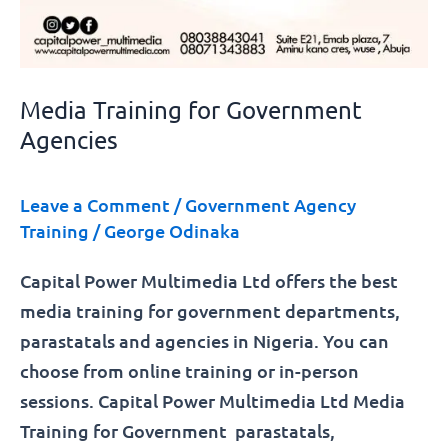
Media Training for Government
Agencies
Leave a Comment
/
Government Agency
Training
/
George Odinaka
Capital Power Multimedia Ltd offers the best
media training for government departments,
parastatals and agencies in Nigeria. You can
choose from online training or in-person
sessions. Capital Power Multimedia Ltd Media
Training for Government parastatals,