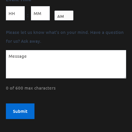
Minutes
:
Message
Please let us know what's on your mind. Have a question
(Required)
for us? Ask away.
0 of 600 max characters