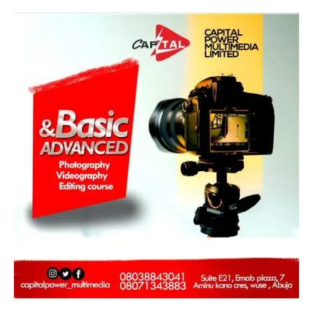
Capital
Power
Multimedia
Training
Program