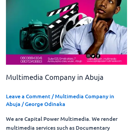
Multimedia Company in Abuja
Leave a Comment
/
Multimedia Company in
Abuja
/
George Odinaka
We are Capital Power Multimedia. We render
multimedia services such as Documentary