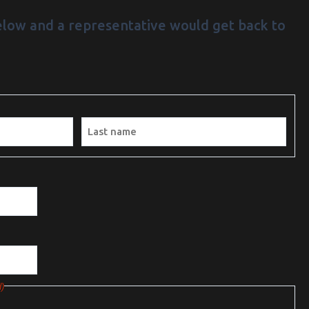
below and a representative would get back to
/PM
Last
)