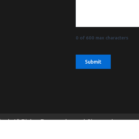
0 of 600 max characters
mited. All Rights Reserved | Sitemap |