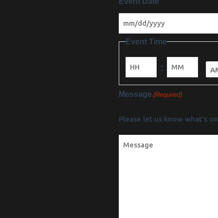
Event Date
Event Time
:
Minutes
Message
(Required)
Please let us know what's on