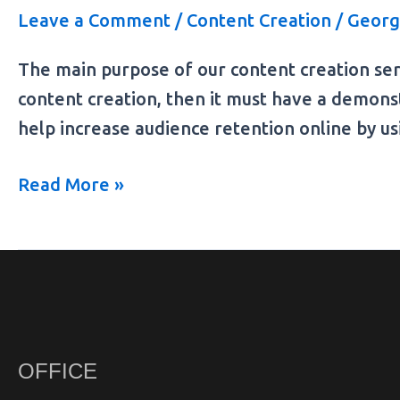
Leave a Comment
/
Content Creation
/
Georg
The main purpose of our content creation ser
content creation, then it must have a demons
help increase audience retention online by us
Read More »
OFFICE