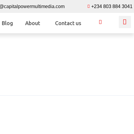
o@capitalpowermultimedia.com
+234 803 884 3041
Blog
About
Contact us