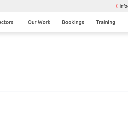
inf
ectors
Our Work
Bookings
Training