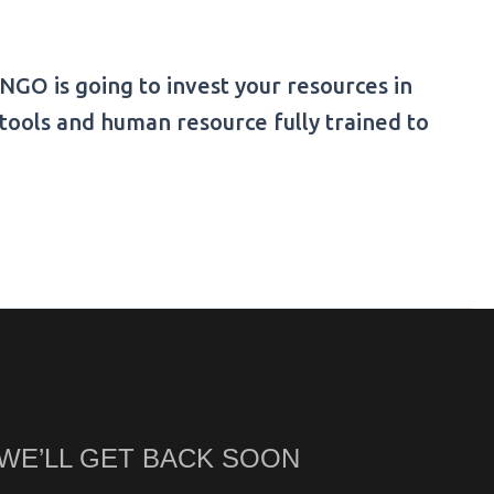
GO is going to invest your resources in
tools and human resource fully trained to
 WE’LL GET BACK SOON