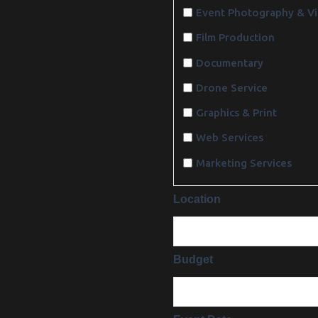
Event Photography & V
Film Production
Documentary
Drone Service
Graphics & Print
Web Services
Marketing Services
Location
Budget