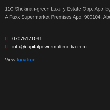
11C Shekinah-green Luxury Estate Opp. Apo leg
A Faxx Supermarket Premises Apo, 900104, Ab
07075171091
info@capitalpowermultimedia.com
View
location