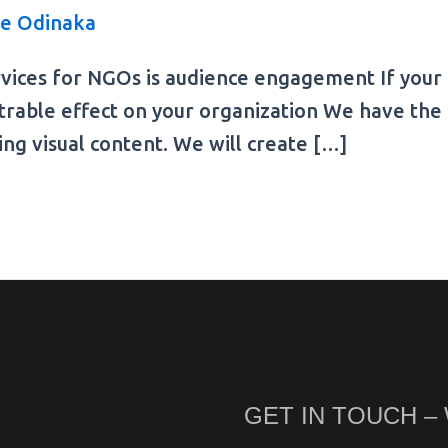
e Odinaka
vices for NGOs is audience engagement If your N
trable effect on your organization We have the 
ing visual content. We will create […]
GET IN TOUCH –