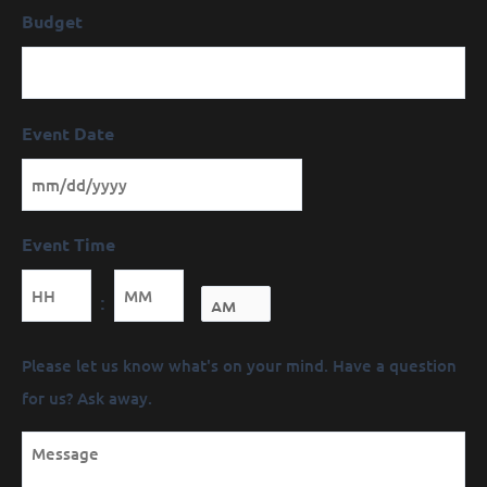
Budget
Event Date
Event Time
Minutes
:
Message
Please let us know what's on your mind. Have a question
(Required)
for us? Ask away.