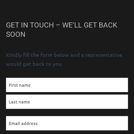
GET IN TOUCH – WE’LL GET BACK
SOON
Kindly fill the form below and a representative
would get back to you
MM
Name
First
Last
AM/PM
Hours
slash
(Required)
DD
slash
YYYY
Email