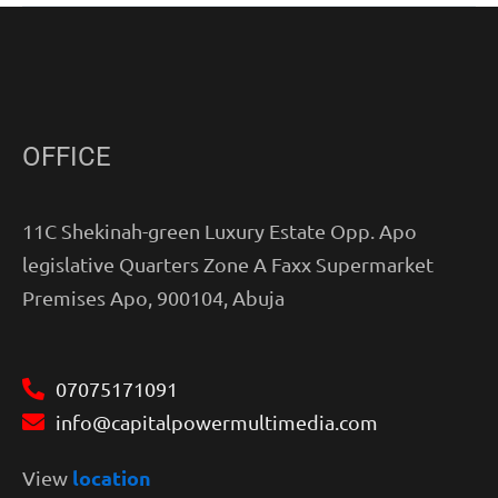
OFFICE
11C Shekinah-green Luxury Estate Opp. Apo
legislative Quarters Zone A Faxx Supermarket
Premises Apo, 900104, Abuja
07075171091
info@capitalpowermultimedia.com
location
View