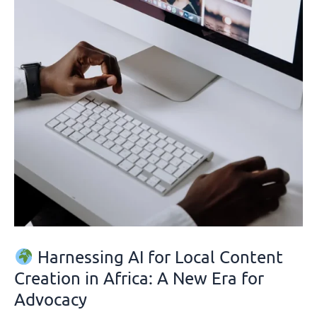
Creation
in
Africa:
A
New
Era
for
Advocacy
Harnessing AI for Local Content
Creation in Africa: A New Era for
Advocacy