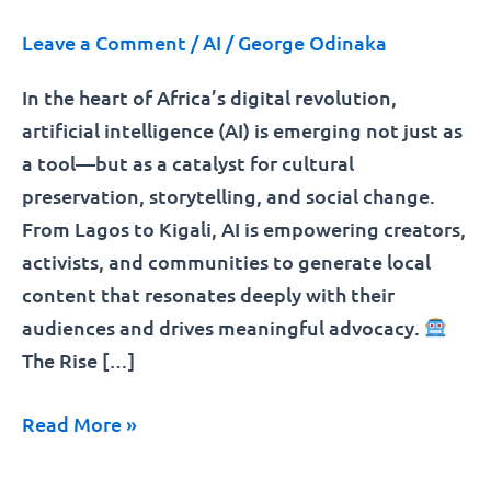
Leave a Comment
/
AI
/
George Odinaka
In the heart of Africa’s digital revolution,
artificial intelligence (AI) is emerging not just as
a tool—but as a catalyst for cultural
preservation, storytelling, and social change.
From Lagos to Kigali, AI is empowering creators,
activists, and communities to generate local
content that resonates deeply with their
audiences and drives meaningful advocacy.
The Rise […]
Read More »