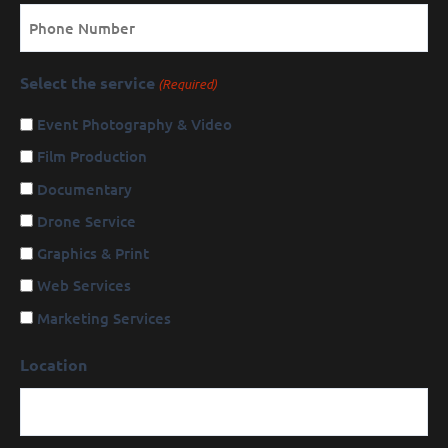
Phone
Select the service
(Required)
Event Photography & Video
Film Production
Documentary
Drone Service
Graphics & Print
Web Services
Marketing Services
Location