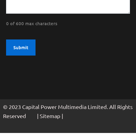
0 of 600 max characters
© 2023 Capital Power Multimedia Limited. All Rights
Reserved | Sitemap |