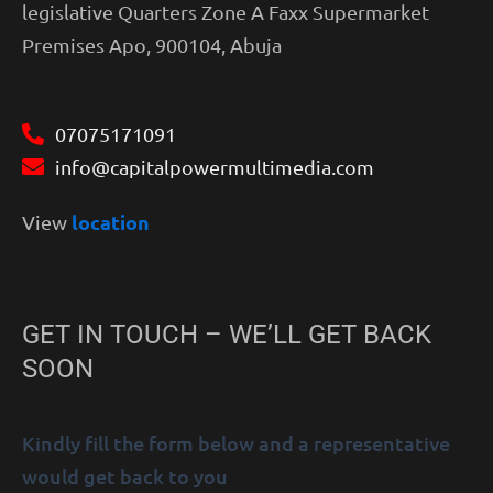
legislative Quarters Zone A Faxx Supermarket
Premises Apo, 900104, Abuja
07075171091
info@capitalpowermultimedia.com
location
View
GET IN TOUCH – WE’LL GET BACK
SOON
Kindly fill the form below and a representative
would get back to you