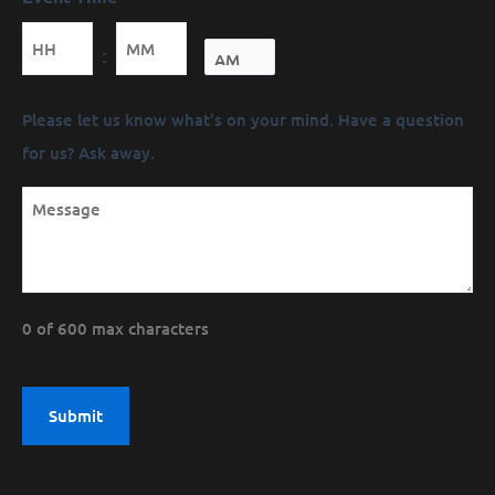
Minutes
:
Message
Please let us know what's on your mind. Have a question
(Required)
for us? Ask away.
0 of 600 max characters