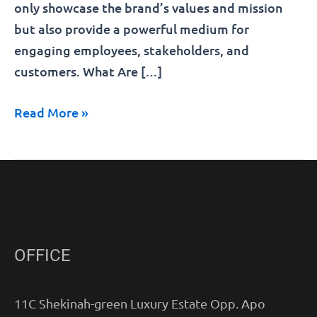
only showcase the brand’s values and mission
but also provide a powerful medium for
engaging employees, stakeholders, and
customers. What Are […]
Read More »
OFFICE
11C Shekinah-green Luxury Estate Opp. Apo