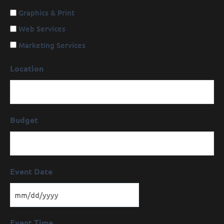
Graphics & Print
Web Services
Marketing Services
Location
Budget
Event Date
Event Time