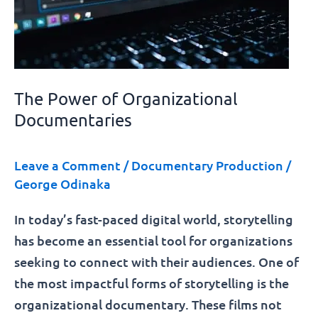
The Power of Organizational
Documentaries
Leave a Comment
/
Documentary Production
/
George Odinaka
In today’s fast-paced digital world, storytelling
has become an essential tool for organizations
seeking to connect with their audiences. One of
the most impactful forms of storytelling is the
organizational documentary. These films not