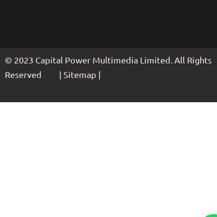
© 2023 Capital Power Multimedia Limited. All Rights
Reserved | Sitemap |