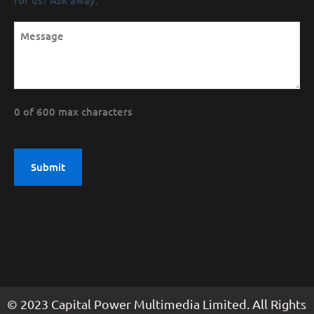
0 of 600 max characters
© 2023 Capital Power Multimedia Limited. All Rights