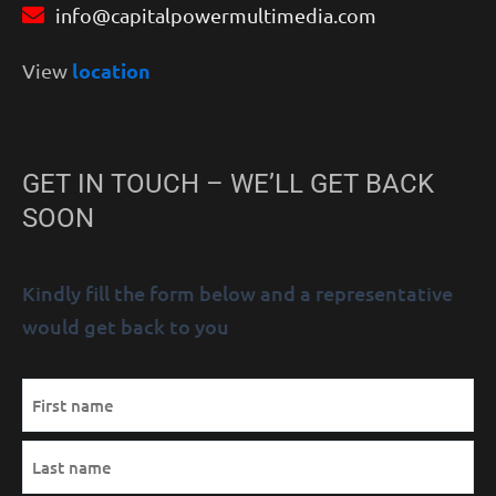
info@capitalpowermultimedia.com
location
View
GET IN TOUCH – WE’LL GET BACK
SOON
Kindly fill the form below and a representative
would get back to you
MM
Name
First
Last
AM/PM
Hours
slash
(Required)
DD
slash