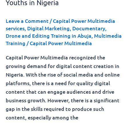
Youths in Nigeria
Leave a Comment
/
Capital Power Multimedia
services
,
Digital Marketing
,
Documentary
,
Drone and Editing Training in Abuja
,
Multimedia
Training
/
Capital Power Multimedia
Capital Power Multimedia recognized the
growing demand for digital content creation in
Nigeria. With the rise of social media and online
platforms, there is a need for quality digital
content that can engage audiences and drive
business growth. However, there is a significant
gap in the skills required to produce such
content, especially among the