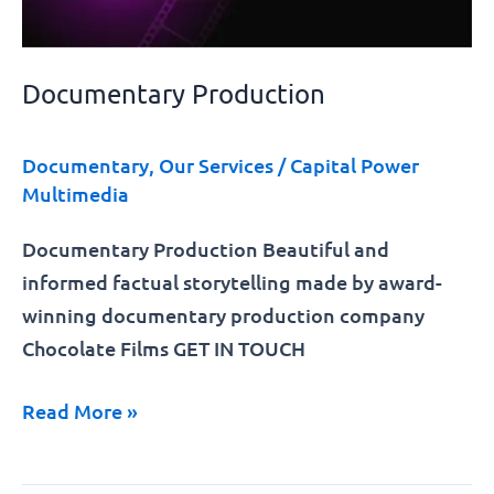
Documentary Production
Documentary
,
Our Services
/
Capital Power
Multimedia
Documentary Production Beautiful and
informed factual storytelling made by award-
winning documentary production company
Chocolate Films GET IN TOUCH
Read More »