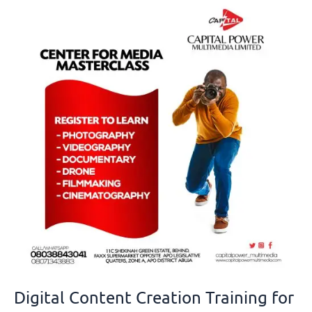
Digital
Content
Creation
Training
for
Youths
in
Nigeria
Digital Content Creation Training for