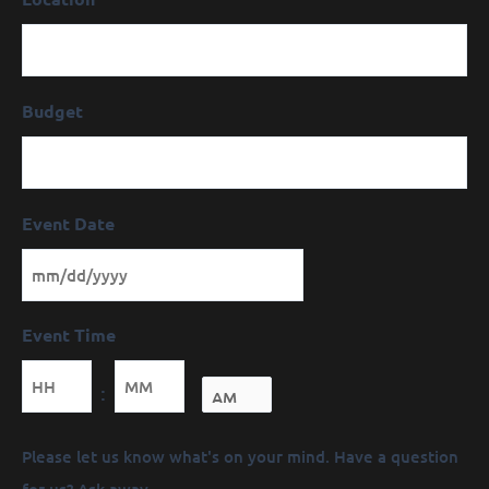
Budget
Event Date
Event Time
Minutes
:
Message
Please let us know what's on your mind. Have a question
(Required)
for us? Ask away.