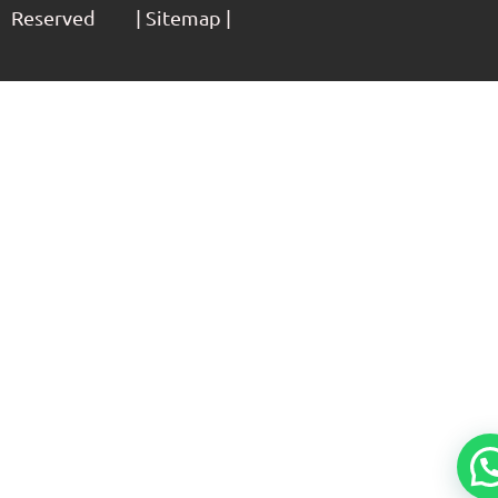
Reserved | Sitemap |