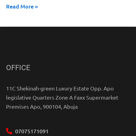
Read More »
OFFICE
11C Shekinah-green Luxury Estate Opp. Apo
legislative Quarters Zone A Faxx Supermarket
Premises Apo, 900104, Abuja
07075171091